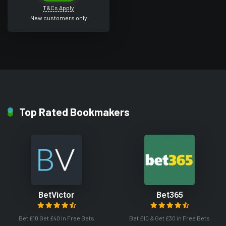
T&Cs Apply
New customers only
Top Rated Bookmakers
BetVictor
Bet365
Bet £10 Get £40 in Free Bets
Bet £10 & Get £30 in Free Bets