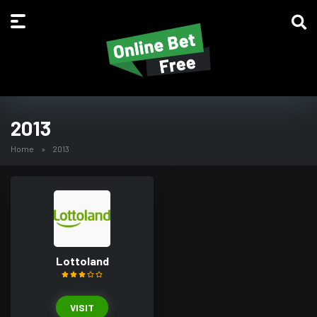
2013
Home
»
2013
Lottoland
VISIT