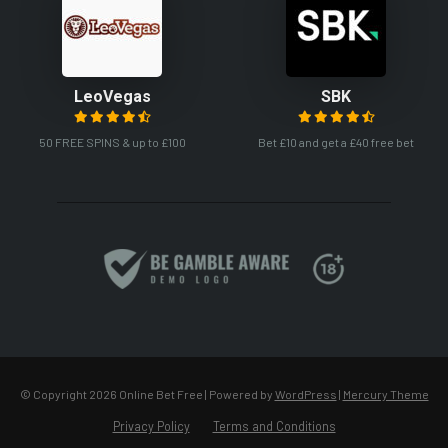
LeoVegas
SBK
50 FREE SPINS & up to £100
Bet £10 and get a £40 free bet
© Copyright 2026 Online Bet Free | Powered by
WordPress
|
Mercury Theme
Privacy Policy
Terms and Conditions