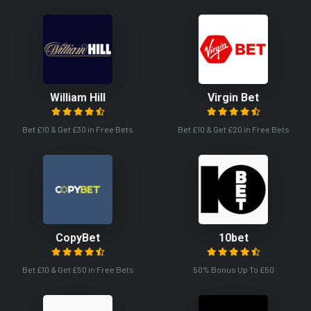
William Hill
Virgin Bet
Bet £10 & Get £30 in Free Bets
Bet £10 & Get £20 in Free Bets
CopyBet
10bet
Bet £10 & Get £50 in Free Bets
50% Bonus Up To £50