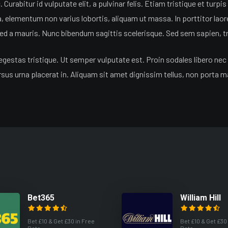
 Curabitur id vulputate elit, a pulvinar felis. Etiam tristique et tur
lla, elementum non varius lobortis, aliquam ut massa. In porttitor laor
ed a mauris. Nunc bibendum sagittis scelerisque. Sed sem sapien, trist
stas tristique. Ut semper vulputate est. Proin sodales libero nec l
us urna placerat in. Aliquam sit amet dignissim tellus, non porta ma
Bet365
William Hill
Bet £10 & Get £30 in Free
Bet £10 & Get £30
Bets
Bets