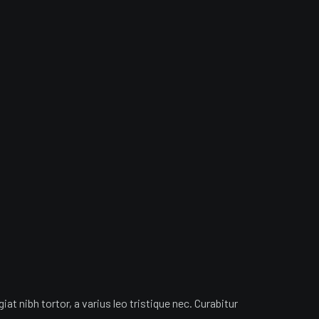
t nibh tortor, a varius leo tristique nec. Curabitur