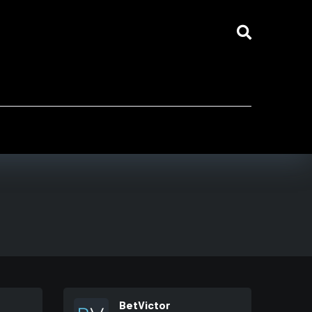
BetVictor