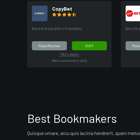
CopyBet
Bet £10 & Get £50 in Free Bets
Bet £10 
Read Review
VISIT
Rea
T&Cs Apply
New customers only
Best Bookmakers
Quisque ornare, arcu quis lacinia hendrerit, quam metus