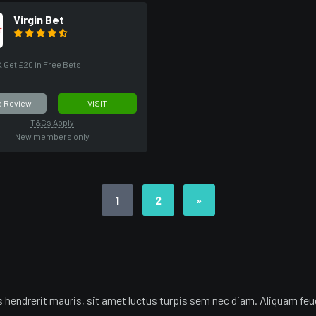
Virgin Bet
& Get £20 in Free Bets
d Review
VISIT
T&Cs Apply
New members only
1
2
»
 hendrerit mauris, sit amet luctus turpis sem nec diam. Aliquam feugia