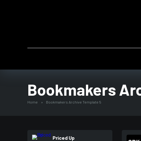
Bookmakers Arc
Home
»
Bookmakers Archive Template 5
Priced Up