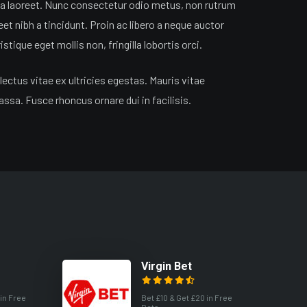
pis a laoreet. Nunc consectetur odio metus, non rutrum
eet nibh a tincidunt. Proin ac libero a neque auctor
ique eget mollis non, fringilla lobortis orci.
ectus vitae ex ultricies egestas. Mauris vitae
ssa. Fusce rhoncus ornare dui in facilisis.
Virgin Bet
 in Free
Bet £10 & Get £20 in Free
Bets