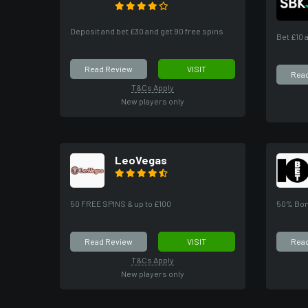
Deposit and bet £30 and get 90 free spins
Bet £10 
Read Review
VISIT
Rea
T&Cs Apply
New players only
LeoVegas
50 FREE SPINS & up to £100
50% Bon
Read Review
VISIT
Rea
T&Cs Apply
New players only