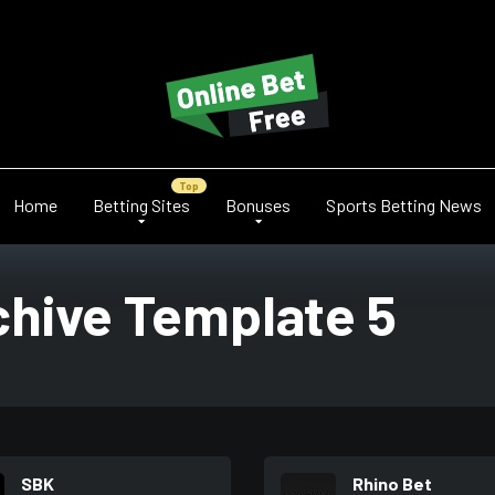
Home
Betting Sites
Bonuses
Sports Betting News
hive Template 5
SBK
Rhino Bet