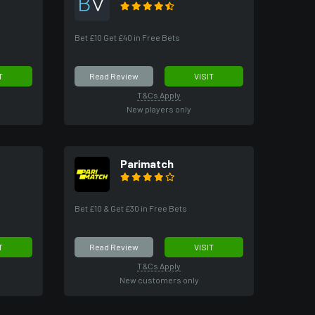
Bet £10 Get £40 in Free Bets
T
Read Review
VISIT
T&Cs Apply
New players only
Parimatch
Bet £10 & Get £30 in Free Bets
T
Read Review
VISIT
T&Cs Apply
New customers only