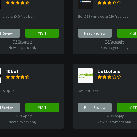
and get a £40 free bet
Bet £25+ and get a £10 free bet
d Review
VISIT
Read Review
VISI
T&Cs Apply
T&Cs Apply
New players only
New players only
10bet
Lottoland
us Up To £50
Refund up to £5
d Review
VISIT
Read Review
VISI
T&Cs Apply
T&Cs Apply
New players only
New customers only