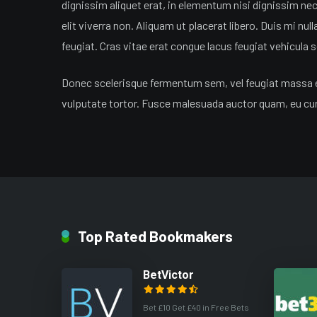
dignissim aliquet erat, in elementum nisi dignissim nec.
elit viverra non. Aliquam ut placerat libero. Duis mi nu
feugiat. Cras vitae erat congue lacus feugiat vehicula s
Donec scelerisque fermentum sem, vel feugiat massa ege
vulputate tortor. Fusce malesuada auctor quam, eu curs
Top Rated Bookmakers
BetVictor
Bet £10 Get £40 in Free Bets