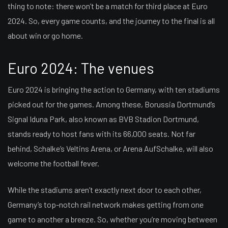
thing to note: there won’t be a match for third place at Euro
2024. So, every game counts, and the journey to the final is all
about win or go home.
Euro 2024: The venues
Euro 2024 is bringing the action to Germany, with ten stadiums
picked out for the games. Among these, Borussia Dortmund’s
Signal Iduna Park, also known as BVB Stadion Dortmund,
stands ready to host fans with its 66,000 seats. Not far
behind, Schalke’s Veltins Arena, or Arena AufSchalke, will also
welcome the football fever.
While the stadiums aren’t exactly next door to each other,
Germany’s top-notch rail network makes getting from one
game to another a breeze. So, whether you’re moving between