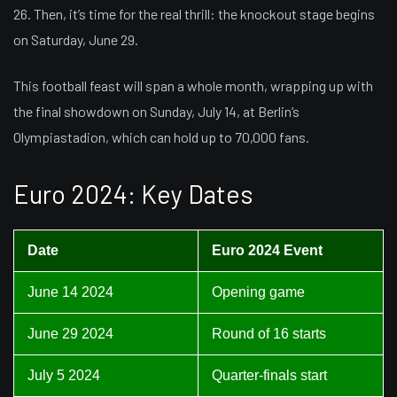
26. Then, it’s time for the real thrill: the knockout stage begins
on Saturday, June 29.
This football feast will span a whole month, wrapping up with
the final showdown on Sunday, July 14, at Berlin’s
Olympiastadion, which can hold up to 70,000 fans.
Euro 2024: Key Dates
Date
Euro 2024 Event
June 14 2024
Opening game
June 29 2024
Round of 16 starts
July 5 2024
Quarter-finals start