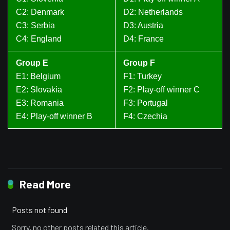
C2: Denmark
D2: Netherlands
C3: Serbia
D3: Austria
C4: England
D4: France
Group E
Group F
E1: Belgium
F1: Turkey
E2: Slovakia
F2: Play-off winner C
E3: Romania
F3: Portugal
E4: Play-off winner B
F4: Czechia
Read More
Posts not found
Sorry, no other posts related this article.