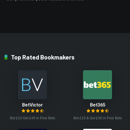
Top Rated Bookmakers
BetVictor
Bet365
Bet £10 Get £40 in Free Bets
Bet £10 & Get £30 in Free Bets