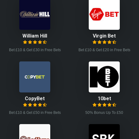
William Hill
Virgin Bet
Bet £10 & Get £30 in Free Bets
Bet £10 & Get £20 in Free Bets
CopyBet
10bet
Bet £10 & Get £50 in Free Bets
50% Bonus Up To £50