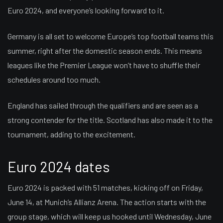
Euro 2024, and everyone’s looking forward to it.
Germany is all set to welcome Europe’s top football teams this
summer, right after the domestic season ends. This means
leagues like the Premier League won’t have to shuffle their
schedules around too much.
England has sailed through the qualifiers and are seen as a
strong contender for the title. Scotland has also made it to the
tournament, adding to the excitement.
Euro 2024 dates
Euro 2024 is packed with 51 matches, kicking off on Friday,
June 14, at Munich’s Allianz Arena. The action starts with the
group stage, which will keep us hooked until Wednesday, June