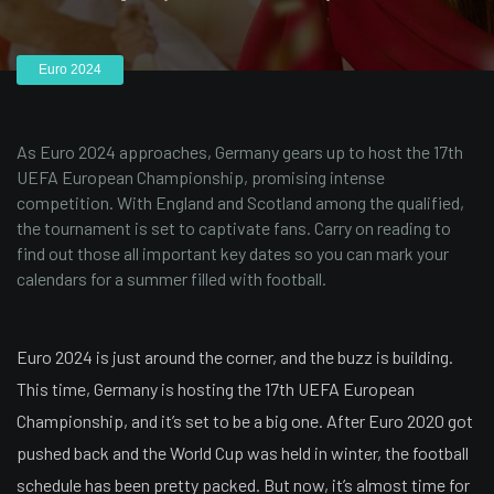
Euro 2024
As Euro 2024 approaches, Germany gears up to host the 17th
UEFA European Championship, promising intense
competition. With England and Scotland among the qualified,
the tournament is set to captivate fans. Carry on reading to
find out those all important key dates so you can mark your
calendars for a summer filled with football.
Euro 2024 is just around the corner, and the buzz is building.
This time, Germany is hosting the 17th UEFA European
Championship, and it’s set to be a big one. After Euro 2020 got
pushed back and the World Cup was held in winter, the football
schedule has been pretty packed. But now, it’s almost time for