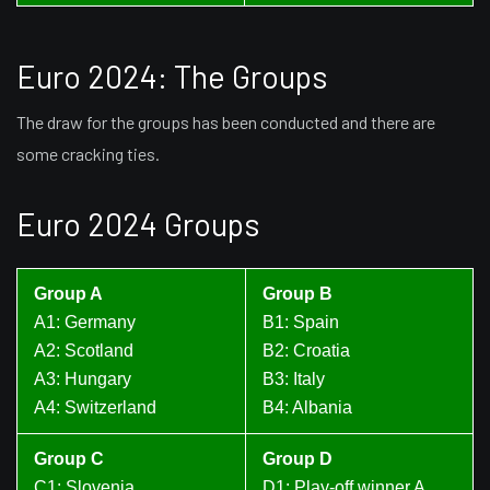
Euro 2024: The Groups
The draw for the groups has been conducted and there are
some cracking ties.
Euro 2024 Groups
Group A
Group B
A1: Germany
B1: Spain
A2: Scotland
B2: Croatia
A3: Hungary
B3: Italy
A4: Switzerland
B4: Albania
Group C
Group D
C1: Slovenia
D1: Play-off winner A