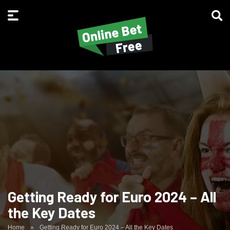
Getting Ready for Euro 2024 – All
the Key Dates
Home
»
Getting Ready for Euro 2024 – All the Key Dates