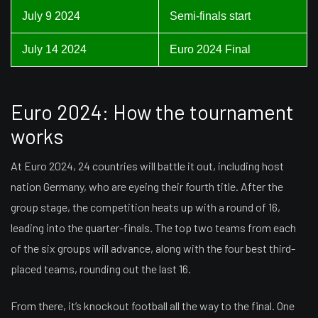
July 9 2024
Semi-finals start
July 14 2024
Euro 2024 Final
Euro 2024: How the tournament
works
At Euro 2024, 24 countries will battle it out, including host
nation Germany, who are eyeing their fourth title. After the
group stage, the competition heats up with a round of 16,
leading into the quarter-finals. The top two teams from each
of the six groups will advance, along with the four best third-
placed teams, rounding out the last 16.
From there, it’s knockout football all the way to the final. One