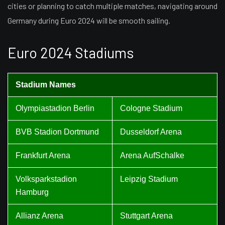
cities or planning to catch multiple matches, navigating around
Germany during Euro 2024 will be smooth sailing.
Euro 2024 Stadiums
Stadium Names
Olympiastadion Berlin
Cologne Stadium
BVB Stadion Dortmund
Dusseldorf Arena
Frankfurt Arena
Arena AufSchalke
Volksparkstadion
Leipzig Stadium
Hamburg
Allianz Arena
Stuttgart Arena