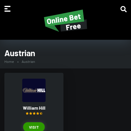
Austrian
Home
»
Austrian
William Hill
VISIT