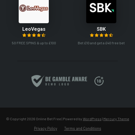
LeoVegas
SBK
50 FREE SPINS & up to £100
Bet £10 and get a £40 free bet
© Copyright 2026 Online Bet Free | Powered by
WordPress
|
Mercury Theme
Privacy Policy
Terms and Conditions