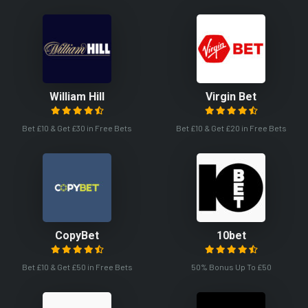
William Hill
Virgin Bet
Bet £10 & Get £30 in Free Bets
Bet £10 & Get £20 in Free Bets
CopyBet
10bet
Bet £10 & Get £50 in Free Bets
50% Bonus Up To £50