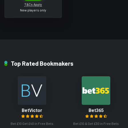
T&Cs Apply
New players only
Top Rated Bookmakers
BetVictor
Bet365
Bet £10 Get £40 in Free Bets
Bet £10 & Get £30 in Free Bets