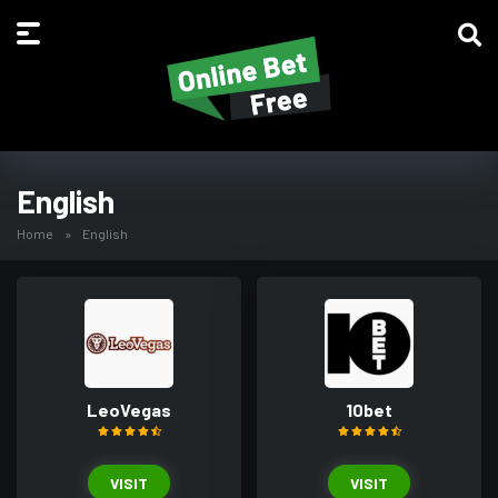
English
Home
»
English
LeoVegas
10bet
VISIT
VISIT