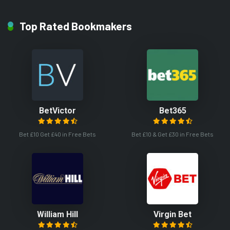
Top Rated Bookmakers
BetVictor
Bet365
Bet £10 Get £40 in Free Bets
Bet £10 & Get £30 in Free Bets
William Hill
Virgin Bet