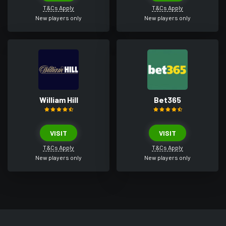
T&Cs Apply
T&Cs Apply
New players only
New players only
William Hill
Bet365
VISIT
VISIT
T&Cs Apply
T&Cs Apply
New players only
New players only