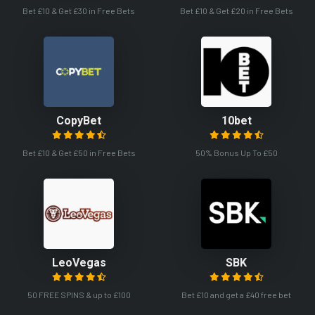
Bet £10 & Get £30 in Free Bets
Bet £10 & Get £20 in Free Bets
CopyBet
10bet
Bet £10 & Get £50 in Free Bets
50% Bonus Up To £50
LeoVegas
SBK
50 FREE SPINS & up to £100
Bet £10 and get a £40 free bet