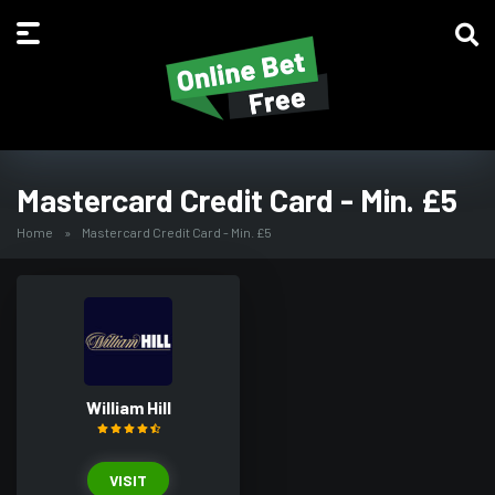
Mastercard Credit Card - Min. £5
Home
»
Mastercard Credit Card - Min. £5
William Hill
VISIT