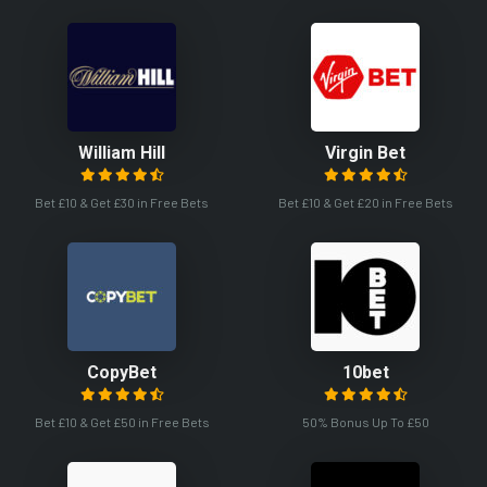
William Hill
Virgin Bet
Bet £10 & Get £30 in Free Bets
Bet £10 & Get £20 in Free Bets
CopyBet
10bet
Bet £10 & Get £50 in Free Bets
50% Bonus Up To £50